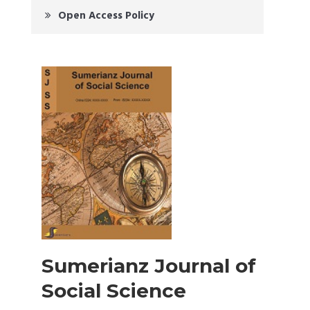
Open Access Policy
Sumerianz Journal of
Social Science