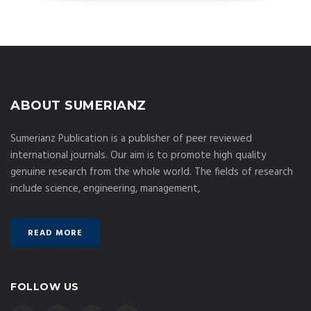
ABOUT SUMERIANZ
Sumerianz Publication is a publisher of peer reviewed
international journals. Our aim is to promote high quality
genuine research from the whole world. The fields of research
include science, engineering, management,
READ MORE
FOLLOW US