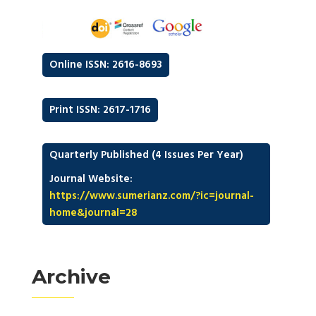
Online ISSN: 2616-8693
Print ISSN: 2617-1716
Quarterly Published (4 Issues Per Year)
Journal Website:
https://www.sumerianz.com/?ic=journal-
home&journal=28
Archive