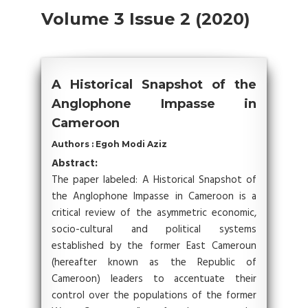
Volume 3 Issue 2 (2020)
A Historical Snapshot of the
Anglophone Impasse in
Cameroon
Authors : Egoh Modi Aziz
Abstract:
The paper labeled: A Historical Snapshot of
the Anglophone Impasse in Cameroon is a
critical review of the asymmetric economic,
socio-cultural and political systems
established by the former East Cameroun
(hereafter known as the Republic of
Cameroon) leaders to accentuate their
control over the populations of the former