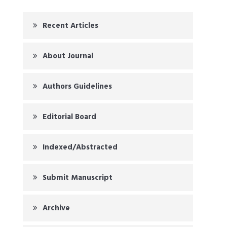
Recent Articles
About Journal
Authors Guidelines
Editorial Board
Indexed/Abstracted
Submit Manuscript
Archive