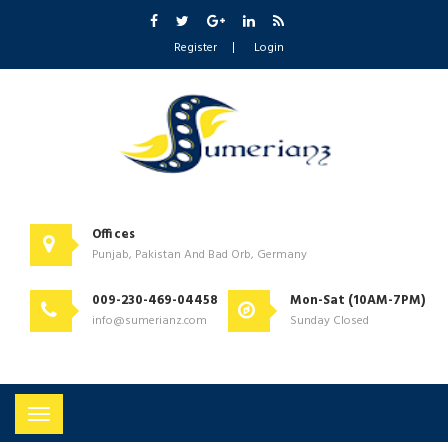
Register
Login
Offices
Punjab, Pakistan And Bad Orb, Germany
009-230-469-04458
Mon-Sat (10AM-7PM)
info@sumerianz.com
Sunday Closed
Toggle
navigation