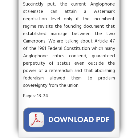
Succinctly put, the current Anglophone
stalemate can attain a watermark
negotiation level only if the incumbent
regime revisits the founding document that
established marriage between the two
Cameroons. We are talking about Article 47
of the 1961 Federal Constitution which many
Anglophone critics contend, guaranteed
perpetuity of status even outside the
power of a referendum and that abolishing
federalism allowed them to proclaim
sovereignty from the union.
Pages: 18-24