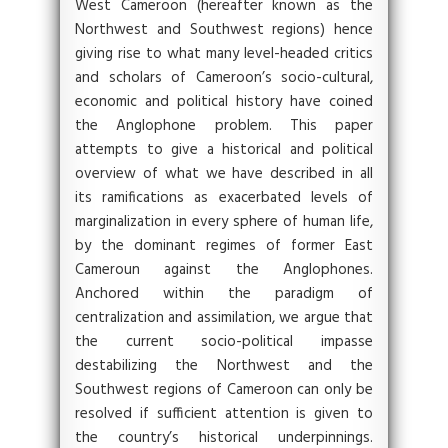
West Cameroon (hereafter known as the
Northwest and Southwest regions) hence
giving rise to what many level-headed critics
and scholars of Cameroon’s socio-cultural,
economic and political history have coined
the Anglophone problem. This paper
attempts to give a historical and political
overview of what we have described in all
its ramifications as exacerbated levels of
marginalization in every sphere of human life,
by the dominant regimes of former East
Cameroun against the Anglophones.
Anchored within the paradigm of
centralization and assimilation, we argue that
the current socio-political impasse
destabilizing the Northwest and the
Southwest regions of Cameroon can only be
resolved if sufficient attention is given to
the country’s historical underpinnings.