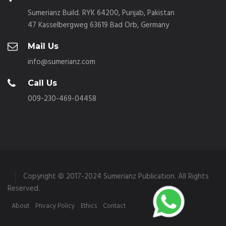
Sumerianz Build. RYK 64200, Punjab, Pakistan
47 Kasselbergweg 63619 Bad Orb, Germany
Mail Us
info@sumerianz.com
Call Us
009-230-469-04458
Copyright © 2017-2024 Sumerianz Publication. All Rights
Reserved.
About
Privacy Policy
Ethics
Contact