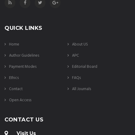
QUICK LINKS
Home
About US
Author Guidelines
APC
Payment Modes
Editorial Board
Ethics
FAQs
Contact
All Journals
Open Access
CONTACT US
Visit Us