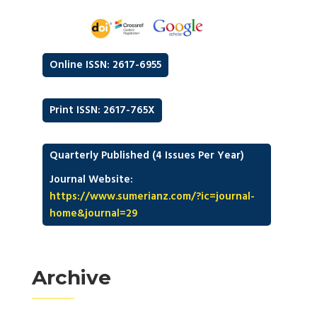
Online ISSN: 2617-6955
Print ISSN: 2617-765X
Quarterly Published (4 Issues Per Year)
Journal Website:
https://www.sumerianz.com/?ic=journal-
home&journal=29
Archive