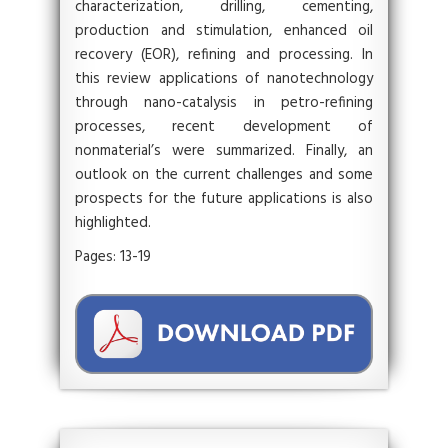
characterization, drilling, cementing,
production and stimulation, enhanced oil
recovery (EOR), refining and processing. In
this review applications of nanotechnology
through nano-catalysis in petro-refining
processes, recent development of
nonmaterial’s were summarized. Finally, an
outlook on the current challenges and some
prospects for the future applications is also
highlighted.
Pages: 13-19