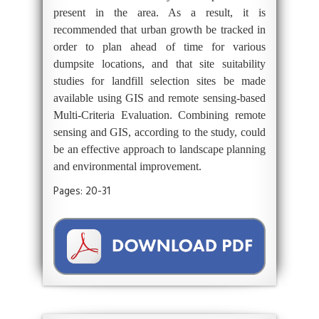
present in the area. As a result, it is
recommended that urban growth be tracked in
order to plan ahead of time for various
dumpsite locations, and that site suitability
studies for landfill selection sites be made
available using GIS and remote sensing-based
Multi-Criteria Evaluation. Combining remote
sensing and GIS, according to the study, could
be an effective approach to landscape planning
and environmental improvement.
Pages: 20-31