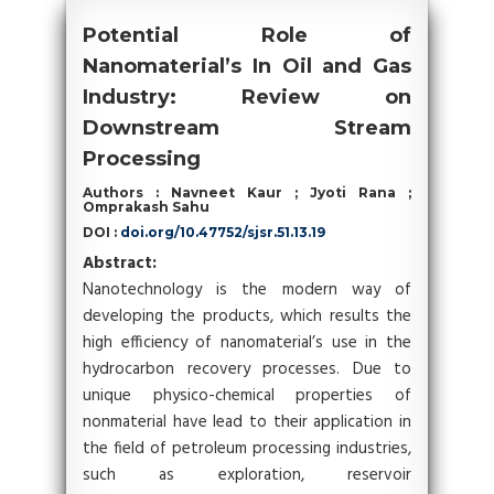
Potential Role of
Nanomaterial’s In Oil and Gas
Industry: Review on
Downstream Stream
Processing
Authors : Navneet Kaur ; Jyoti Rana ;
Omprakash Sahu
DOI :
doi.org/10.47752/sjsr.51.13.19
Abstract:
Nanotechnology is the modern way of
developing the products, which results the
high efficiency of nanomaterial’s use in the
hydrocarbon recovery processes. Due to
unique physico-chemical properties of
nonmaterial have lead to their application in
the field of petroleum processing industries,
such as exploration, reservoir