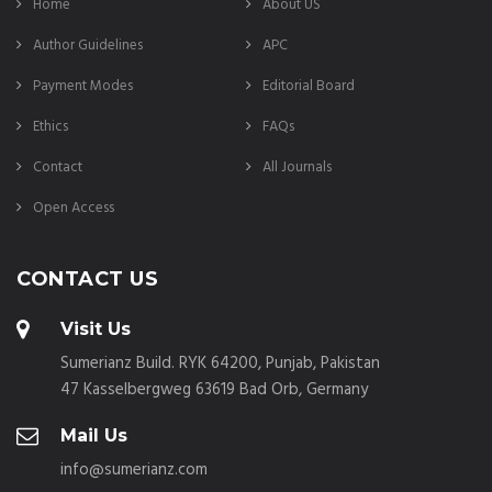
Home
About US
Author Guidelines
APC
Payment Modes
Editorial Board
Ethics
FAQs
Contact
All Journals
Open Access
CONTACT US
Visit Us
Sumerianz Build. RYK 64200, Punjab, Pakistan
47 Kasselbergweg 63619 Bad Orb, Germany
Mail Us
info@sumerianz.com