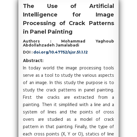
The Use of Artificial
Intelligence for Image
Processing of Crack Patterns
in Panel Painting
Authors : Mohammad Yaghoub
Abdollahzadeh Jamalabadi
DOI :
doi.org/10.47752/sjsr.51.1.12
Abstract:
In today world the image processing tools
serve as a tool to study the various aspects
of an image. In this study the purpose is to
study the crack patterns in panel painting.
First the cracks are extracted from a
painting. Then it simplified with a line and a
system of lines and the points of cross
overs are studied as a model of crack
pattern in that painting. Finally, the type of
each cross points (X, Y or O), statics of line