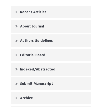
Recent Articles
About Journal
Authors Guidelines
Editorial Board
Indexed/Abstracted
Submit Manuscript
Archive