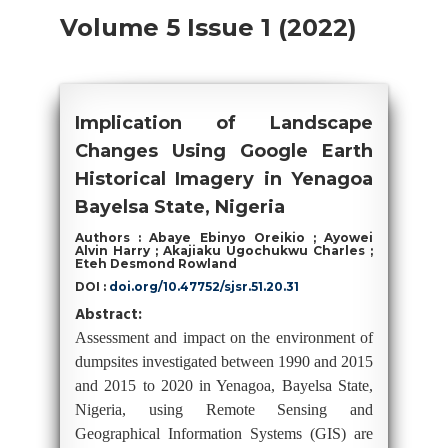
Volume 5 Issue 1 (2022)
Implication of Landscape
Changes Using Google Earth
Historical Imagery in Yenagoa
Bayelsa State, Nigeria
Authors : Abaye Ebinyo Oreikio ; Ayowei
Alvin Harry ; Akajiaku Ugochukwu Charles ;
Eteh Desmond Rowland
DOI :
doi.org/10.47752/sjsr.51.20.31
Abstract:
Assessment and impact on the environment of
dumpsites investigated between 1990 and 2015
and 2015 to 2020 in Yenagoa, Bayelsa State,
Nigeria, using Remote Sensing and
Geographical Information Systems (GIS) are