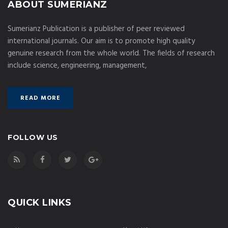
ABOUT SUMERIANZ
Sumerianz Publication is a publisher of peer reviewed
international journals. Our aim is to promote high quality
genuine research from the whole world. The fields of research
include science, engineering, management,
READ MORE
FOLLOW US
QUICK LINKS