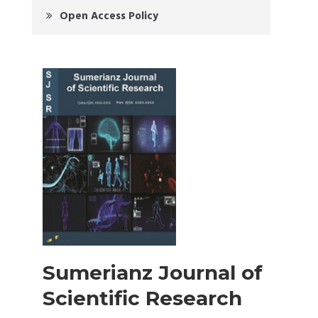
Open Access Policy
Sumerianz Journal of
Scientific Research