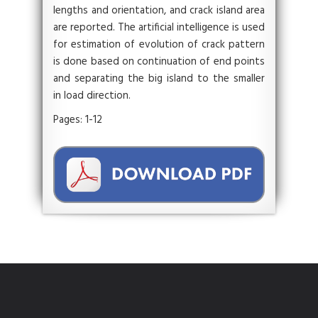
lengths and orientation, and crack island area
are reported. The artificial intelligence is used
for estimation of evolution of crack pattern
is done based on continuation of end points
and separating the big island to the smaller
in load direction.
Pages: 1-12