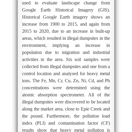
used to evaluate landscape change from
Google Earth Historical Imagery (GIS).
Historical Google Earth imagery shows an
increase from 1900 to 2015, and again from
2015 to 2020, due to an increase in built-up
areas, which resulted in illegal dumpsites in the
environment, implying an increase in
population due to migration and industrial
activities in the area. Six soil samples were
collected from illegal dumpsites and one from a
control location and analysed for heavy metal
ions. The Fe, Mn, Cr, Cu, Zn, Ni, Cd, and Pb
concentrations were determined using the
atomic absorption spectrometer. All of the
illegal dumpsites were discovered to be located
along the market area, close to Epie Creek and
the pound. Furthermore, the pollution load
index (PLI) and contamination factor (CF)
results show that heavy metal pollution is