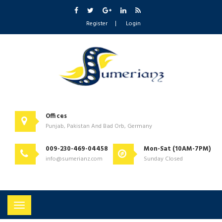
Register
Login
Offices
Punjab, Pakistan And Bad Orb, Germany
009-230-469-04458
Mon-Sat (10AM-7PM)
info@sumerianz.com
Sunday Closed
Toggle
navigation