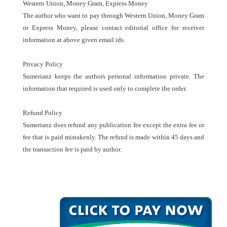
Western Union, Money Gram, Express Money
The author who want to pay through Western Union, Money Gram
or Express Money, please contact editorial office for receiver
information at above given email ids.
Privacy Policy
Sumerianz keeps the authors personal information private. The
information that required is used only to complete the order.
Refund Policy
Sumerianz does refund any publication fee except the extra fee or
fee that is paid mistakenly. The refund is made within 45 days and
the transaction fee is paid by author.