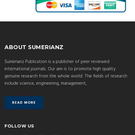
ABOUT SUMERIANZ
Sumerianz Publication is a publisher of peer reviewed
international journals. Our aim is to promote high quality
genuine research from the whole world. The fields of research
include science, engineering, management,
READ MORE
FOLLOW US