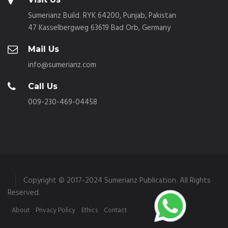
Sumerianz Build. RYK 64200, Punjab, Pakistan
47 Kasselbergweg 63619 Bad Orb, Germany
Mail Us
info@sumerianz.com
Call Us
009-230-469-04458
Copyright © 2017-2024 Sumerianz Publication. All Rights
Reserved.
About
Privacy Policy
Ethics
Contact