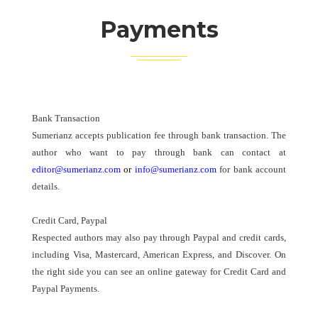
Payments
Bank Transaction
Sumerianz accepts publication fee through bank transaction. The
author who want to pay through bank can contact at
editor@sumerianz.com
or
info@sumerianz.com
for bank account
details.
Credit Card, Paypal
Respected authors may also pay through Paypal and credit cards,
including Visa, Mastercard, American Express, and Discover. On
the right side you can see an online gateway for Credit Card and
Paypal Payments.