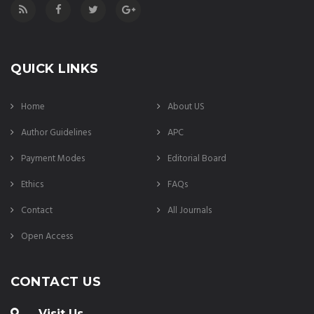
QUICK LINKS
Home
About US
Author Guidelines
APC
Payment Modes
Editorial Board
Ethics
FAQs
Contact
All Journals
Open Access
CONTACT US
Visit Us