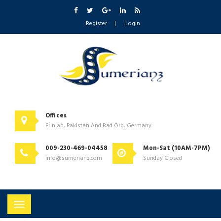
Register
Login
Offices
Punjab, Pakistan And Bad Orb, Germany
009-230-469-04458
Mon-Sat (10AM-7PM)
info@sumerianz.com
Sunday Closed
Toggle
navigation