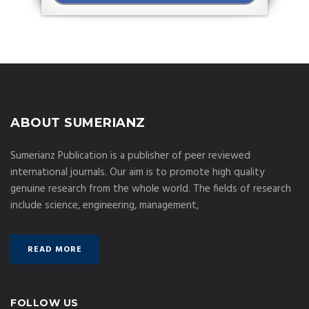
ABOUT SUMERIANZ
Sumerianz Publication is a publisher of peer reviewed
international journals. Our aim is to promote high quality
genuine research from the whole world. The fields of research
include science, engineering, management,
READ MORE
FOLLOW US