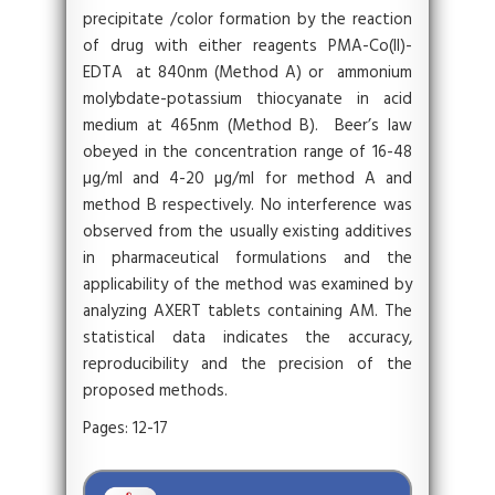
precipitate /color formation by the reaction
of drug with either reagents PMA-Co(II)-
EDTA at 840nm (Method A) or ammonium
molybdate-potassium thiocyanate in acid
medium at 465nm (Method B). Beer’s law
obeyed in the concentration range of 16-48
µg/ml and 4-20 µg/ml for method A and
method B respectively. No interference was
observed from the usually existing additives
in pharmaceutical formulations and the
applicability of the method was examined by
analyzing AXERT tablets containing AM. The
statistical data indicates the accuracy,
reproducibility and the precision of the
proposed methods.
Pages: 12-17