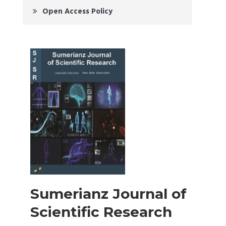
Open Access Policy
Sumerianz Journal of
Scientific Research