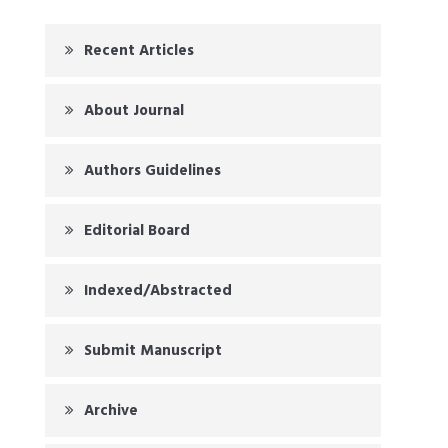
Recent Articles
About Journal
Authors Guidelines
Editorial Board
Indexed/Abstracted
Submit Manuscript
Archive