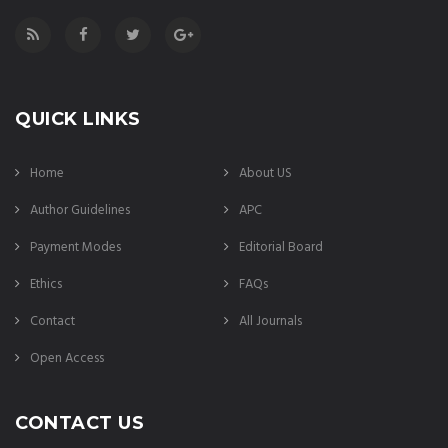
QUICK LINKS
Home
About US
Author Guidelines
APC
Payment Modes
Editorial Board
Ethics
FAQs
Contact
All Journals
Open Access
CONTACT US