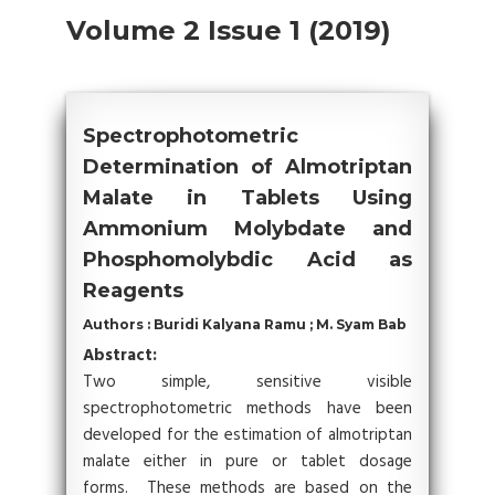
Volume 2 Issue 1 (2019)
Spectrophotometric
Determination of Almotriptan
Malate in Tablets Using
Ammonium Molybdate and
Phosphomolybdic Acid as
Reagents
Authors : Buridi Kalyana Ramu ; M. Syam Bab
Abstract:
Two simple, sensitive visible
spectrophotometric methods have been
developed for the estimation of almotriptan
malate either in pure or tablet dosage
forms. These methods are based on the