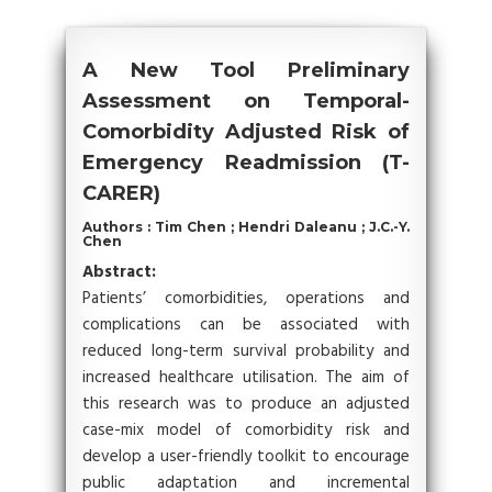
A New Tool Preliminary
Assessment on Temporal-
Comorbidity Adjusted Risk of
Emergency Readmission (T-
CARER)
Authors : Tim Chen ; Hendri Daleanu ; J.C.-Y.
Chen
Abstract:
Patients’ comorbidities, operations and
complications can be associated with
reduced long-term survival probability and
increased healthcare utilisation. The aim of
this research was to produce an adjusted
case-mix model of comorbidity risk and
develop a user-friendly toolkit to encourage
public adaptation and incremental