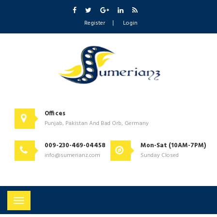
Register
Login
Offices
Punjab, Pakistan And Bad Orb, Germany
009-230-469-04458
Mon-Sat (10AM-7PM)
info@sumerianz.com
Sunday Closed
Toggle
navigation