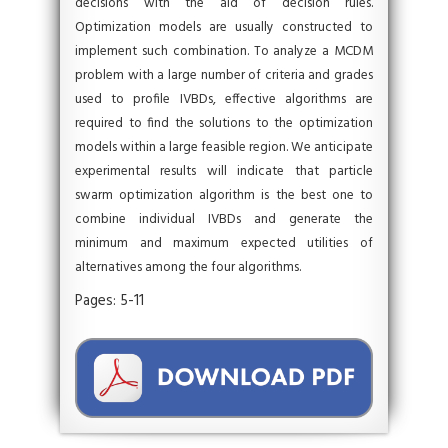
decisions with the aid of decision rules.
Optimization models are usually constructed to
implement such combination. To analyze a MCDM
problem with a large number of criteria and grades
used to profile IVBDs, effective algorithms are
required to find the solutions to the optimization
models within a large feasible region. We anticipate
experimental results will indicate that particle
swarm optimization algorithm is the best one to
combine individual IVBDs and generate the
minimum and maximum expected utilities of
alternatives among the four algorithms.
Pages: 5-11