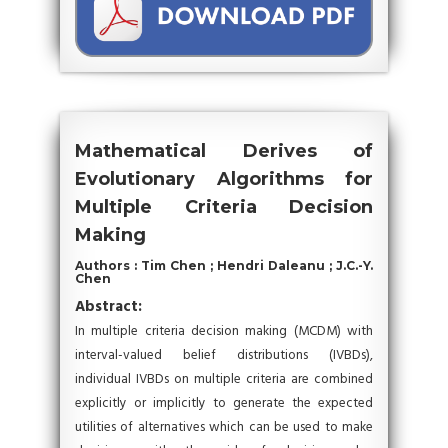
Mathematical Derives of
Evolutionary Algorithms for
Multiple Criteria Decision
Making
Authors : Tim Chen ; Hendri Daleanu ; J.C.-Y.
Chen
Abstract:
In multiple criteria decision making (MCDM) with
interval-valued belief distributions (IVBDs),
individual IVBDs on multiple criteria are combined
explicitly or implicitly to generate the expected
utilities of alternatives which can be used to make