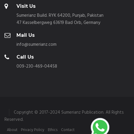
Visit Us
Sumerianz Build. RYK 64200, Punjab, Pakistan
47 Kasselbergweg 63619 Bad Orb, Germany
Mail Us
info@sumerianz.com
Call Us
009-230-469-04458
Copyright © 2017-2024 Sumerianz Publication. All Rights
Reserved.
About
Privacy Policy
Ethics
Contact