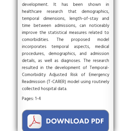
development. It has been shown in
healthcare research that demographics,
temporal dimensions, length-of-stay and
time between admissions, can noticeably
improve the statistical measures related to
comorbidities. The proposed model
incorporates temporal aspects, medical
procedures, demographics, and admission
details, as well as diagnoses. The research
resulted in the development of Temporal-
Comorbidity Adjusted Risk of Emergency
Readmission (T-CARER) model using routinely
collected hospital data.
Pages: 1-4