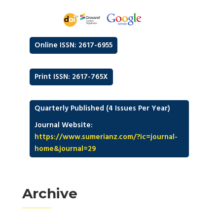
Online ISSN: 2617-6955
Print ISSN: 2617-765X
Quarterly Published (4 Issues Per Year)
Journal Website:
https://www.sumerianz.com/?ic=journal-
home&journal=29
Archive